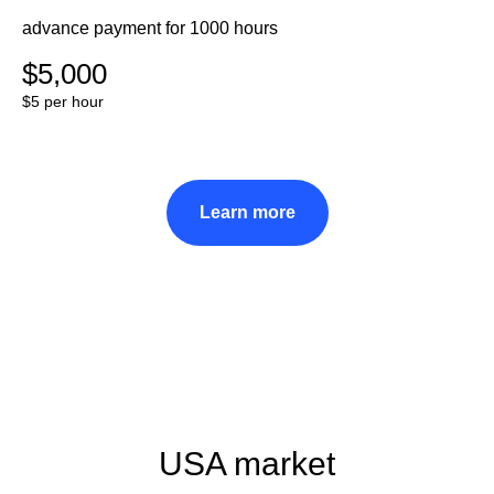
advance payment for 1000 hours
$5,000
$5 per hour
Learn more
USA market