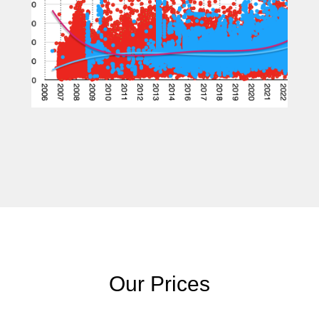
Our Prices