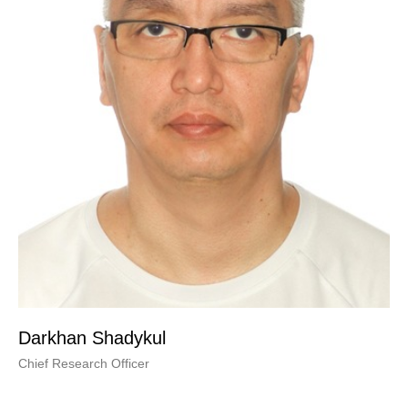
Darkhan Shadykul
Chief Research Officer