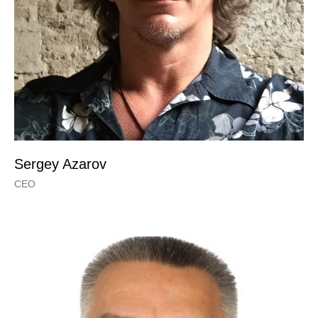
Sergey Azarov
CEO