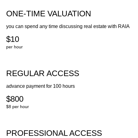
ONE-TIME VALUATION
you can spend any time discussing real estate with RAIA
$10
per hour
REGULAR ACCESS
advance payment for 100 hours
$800
$8 per hour
PROFESSIONAL ACCESS