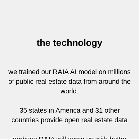
the technology
we trained our RAIA AI model on millions
of public real estate data from around the
world.
35 states in America and 31 other
countries provide open real estate data