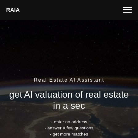
RAIA
Real Estate AI Assistant
get AI valuation of real estate
in a sec
- enter an address
- answer a few questions
- get more matches