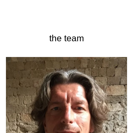
the team