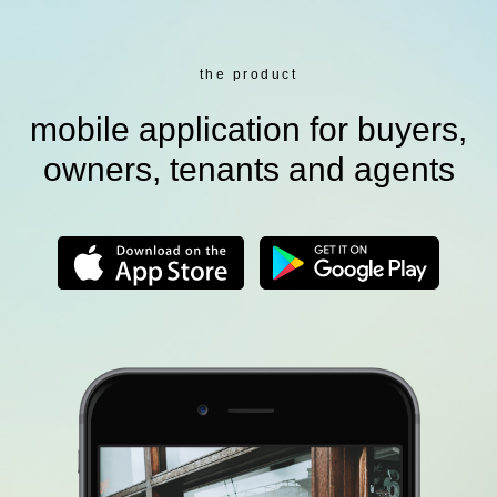
the product
mobile application for buyers,
owners, tenants and agents