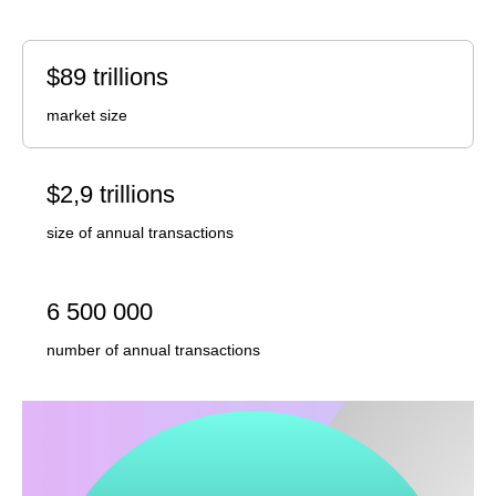
$89 trillions
market size
$2,9 trillions
size of annual transactions
6 500 000
number of annual transactions