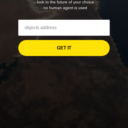
- look to the future of your choice
- no human agent is used
GET IT