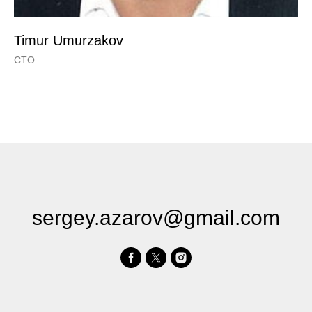
Timur Umurzakov
CTO
sergey.azarov@gmail.com