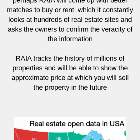
perhaps RAIA will come up with better
matches to buy or rent, which it constantly
looks at hundreds of real estate sites and
asks the owners to confirm the veracity of
the information
RAIA tracks the history of millions of
properties and will be able to show the
approximate price at which you will sell
the property in the future